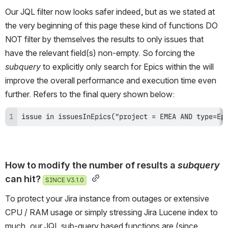
Our JQL filter now looks safer indeed, but as we stated at 
the very beginning of this page these kind of functions DO 
NOT filter by themselves the results to only issues that 
have the relevant field(s) non-empty. So forcing the 
subquery 
to explicitly only search for Epics within the will 
improve the overall performance and execution time even 
further. Refers to the final query shown below:
issue in issuesInEpics("project = EMEA AND type=Ep
How to modify the number of results a 
subquery
can hit? 
SINCE V3.1.0
To protect your Jira instance from outages or extensive 
CPU / RAM usage or simply stressing Jira Lucene index to 
much, our JQL sub-query based functions are (since 