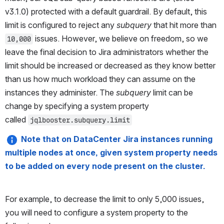
v3.1.0) protected with a default guardrail. By default, this 
limit is configured to reject any 
subquery
 that hit more than 
 issues. However, we believe on freedom, so we 
10,000
leave the final decision to Jira administrators whether the 
limit should be increased or decreased as they know better 
than us how much workload they can assume on the 
instances they administer. The 
subquery
 limit can be 
change by specifying a system property 
called 
jqlbooster.subquery.limit
Note that on DataCenter Jira instances running 
multiple nodes at once, given system property needs 
to be added on every node present on the cluster.
For example, to decrease the limit to only 5,000 issues, 
you will need to configure a system property to the 