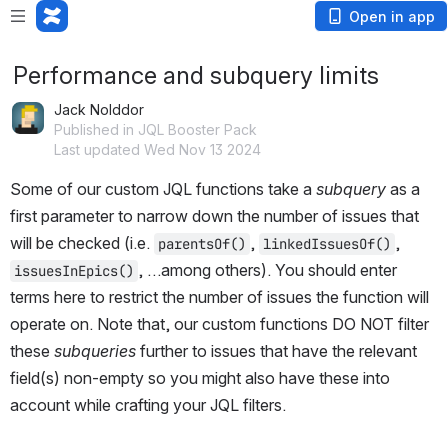
Open in app
Performance and subquery limits
Jack Nolddor
Published in JQL Booster Pack
Last updated Wed Nov 13 2024
Some of our custom JQL functions take a 
subquery
 as a 
first parameter to narrow down the number of issues that 
will be checked (i.e. 
, 
, 
parentsOf()
linkedIssuesOf()
, …among others). You should enter 
issuesInEpics()
terms here to restrict the number of issues the function will 
operate on. Note that, our custom functions DO NOT filter 
these 
subqueries
 further to issues that have the relevant 
field(s) non-empty so you might also have these into 
account while crafting your JQL filters.