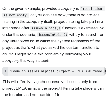
On the given example, provided 
subquery
 is 
"resolution 
 as you can see now, there is no project 
is not empty"
filtering in the 
subquery
 itself, project filtering take part in a 
later stage after 
 function is executed. So 
issuesInEpics()
under this scenario, 
 will try to search for 
issuesInEpics()
any unresolved issue within the system regardless of the 
project as that’s what you asked the custom function to 
do. You might solve this problem by narrowing your 
subquery
 this way instead:
issue in issuesInEpics("project = EMEA AND resolut
This will effectively gather unresolved issues only from 
project EMEA as now the project filtering take place within 
the function and not outside of it. 