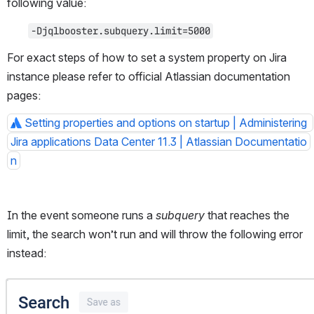
following value:
-Djqlbooster.subquery.limit=5000
For exact steps of how to set a system property on Jira 
instance please refer to official Atlassian documentation 
pages:
Setting properties and options on startup | Administering 
Jira applications Data Center 11.3 | Atlassian Documentatio
n
In the event someone runs a 
subquery
 that reaches the 
limit, the search won’t run and will throw the following error 
instead:
Open