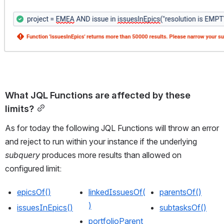
What JQL Functions are affected by these 
limits?
As for today the following JQL Functions will throw an error 
and reject to run within your instance if the underlying 
subquery
 produces more results than allowed on 
configured limit:
epicsOf()
linkedIssuesOf(
parentsOf()
)
issuesInEpics()
subtasksOf()
portfolioParent