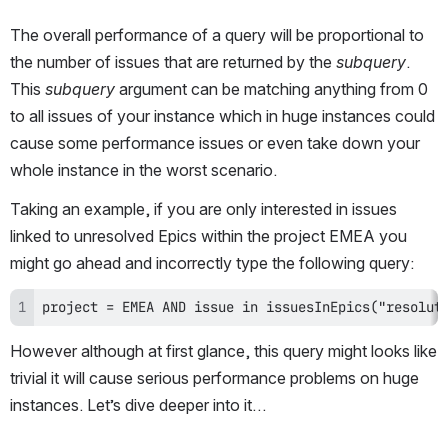
The overall performance of a query will be proportional to 
the number of issues that are returned by the 
subquery
. 
This 
subquery
 argument can be matching anything from 0 
to all issues of your instance which in huge instances could 
cause some performance issues or even take down your 
whole instance in the worst scenario.
Taking an example, if you are only interested in issues 
linked to unresolved Epics within the project EMEA you 
might go ahead and incorrectly type the following query:
project = EMEA AND issue in issuesInEpics("resolut
However although at first glance, this query might looks like 
trivial it will cause serious performance problems on huge 
instances. Let’s dive deeper into it…