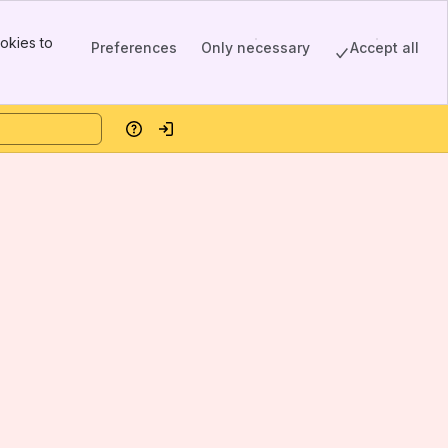
okies to
Preferences
Only necessary
Accept all
Help
Log in