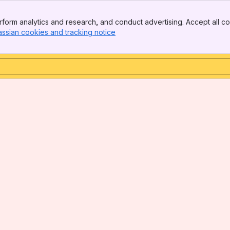
form analytics and research, and conduct advertising. Accept all co
assian cookies and tracking notice
, (opens new window)