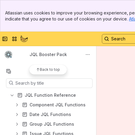
Spaces
Banner
Atlassian uses cookies to improve your browsing experience, per
Top Bar
Apps
indicate that you agree to our use of cookies on your device.
Atl
Sidebar
Main Content
Collapse sidebar
Switch sites or apps
Shortcuts
JQL Booster Pack
Our Apps
Back to top
Content
Results will update as you type.
JQL Function Reference
Component JQL Functions
Date JQL Functions
Group JQL Functions
Issue JQL Functions