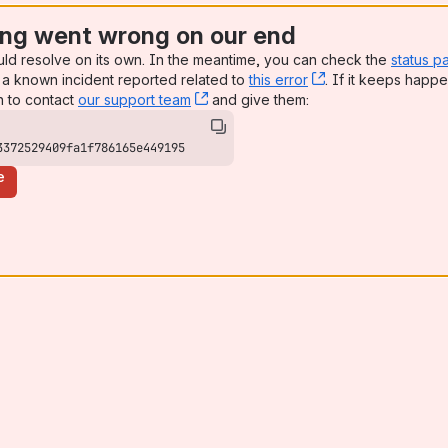
ng went wrong on our end
uld resolve on its own. In the meantime, you can check the
status p
a known incident reported related to
this error
, (opens new win
. If it keeps happe
n to contact
our support team
, (opens new window)
and give them:
3372529409fa1f786165e449195
e