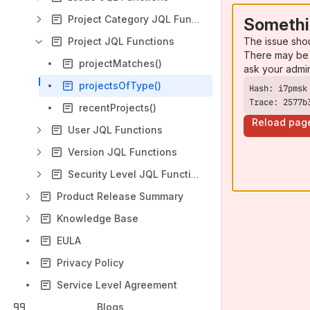
Project Category JQL Functions
Somethi
The issue sho
Project JQL Functions
There may be 
projectMatches()
ask your admi
projectsOfType()
Trace: 2577b
recentProjects()
Reload pag
User JQL Functions
Version JQL Functions
Security Level JQL Functions
Product Release Summary
Knowledge Base
EULA
Privacy Policy
Service Level Agreement
Blogs