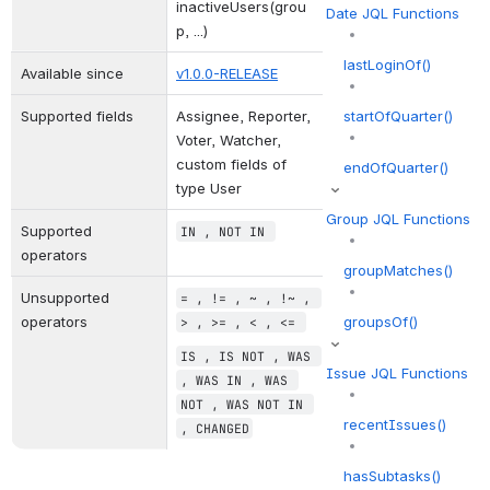
inactiveUsers(grou
Date JQL Functions
p, ...)
lastLoginOf()
Available since
v1.0.0-RELEASE
Supported fields
Assignee, Reporter, 
startOfQuarter()
Voter, Watcher, 
custom fields of 
endOfQuarter()
type User
Group JQL Functions
Supported 
IN
 , 
NOT IN
operators
groupMatches()
Unsupported 
= 
,
 != 
,
 ~ 
,
 !~ 
,
operators
groupsOf()
> 
,
 >= 
,
 < 
,
 <= 
IS 
,
 IS NOT 
,
 WAS 
Issue JQL Functions
,
 WAS IN 
,
 WAS 
NOT 
,
 WAS NOT IN 
recentIssues()
,
 CHANGED
hasSubtasks()