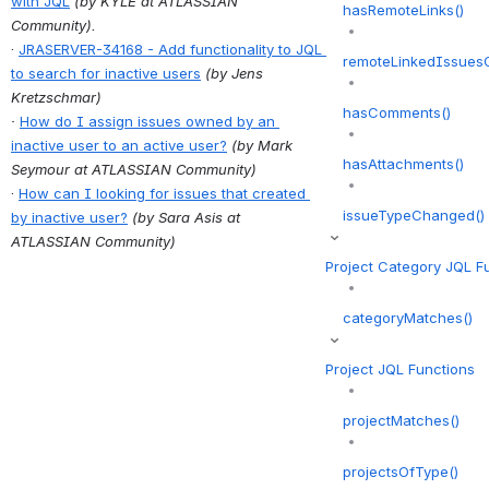
with JQL
(by KYLE at ATLASSIAN 
hasRemoteLinks()
Community).
· 
JRASERVER-34168 - Add functionality to JQL 
remoteLinkedIssuesO
to search for inactive users
(by 
Jens 
Kretzschmar
)
hasComments()
· 
How do I assign issues owned by an 
inactive user to an active user?
(by Mark 
hasAttachments()
Seymour at ATLASSIAN Community)
· 
How can I looking for issues that created 
issueTypeChanged()
by inactive user?
(by Sara Asis at 
ATLASSIAN Community)
Project Category JQL F
categoryMatches()
Project JQL Functions
projectMatches()
projectsOfType()