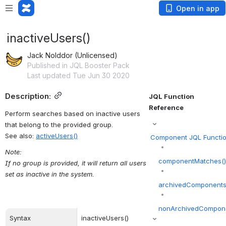
Open in app
inactiveUsers()
Jack Nolddor (Unlicensed)
Published in JQL Booster Pack
Last updated Tue Jun 30 2020
Description:
JQL Function 
Reference
Perform searches based on inactive users 
that belong to the provided group.
See also: 
activeUsers()
Component JQL Functi
Note:
componentMatches(
If no group is provided, it will return all users 
set as inactive in the system.
archivedComponents
nonArchivedCompone
Syntax
inactiveUsers()