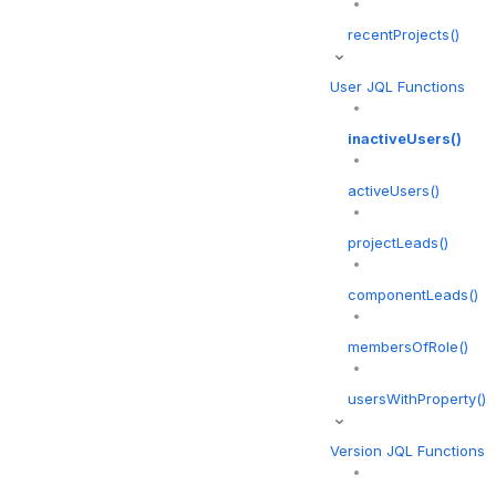
recentProjects()
User JQL Functions
inactiveUsers()
activeUsers()
projectLeads()
componentLeads()
membersOfRole()
usersWithProperty()
Version JQL Functions