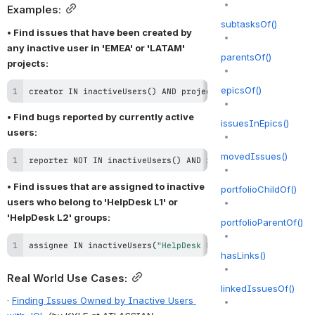
Examples:
subtasksOf()
• Find issues that have been created by 
any inactive user in 'EMEA' or 'LATAM' 
parentsOf()
projects:
epicsOf()
creator 
IN
 inactiveUsers
(
)
AND
 project 
IN
(
"EMEA"
,
"LATAM"
• Find bugs reported by currently active 
issuesInEpics()
users:
movedIssues()
reporter NOT IN inactiveUsers() AND issuetype = Bug
• Find issues that are assigned to inactive 
portfolioChildOf()
users who belong to 'HelpDesk L1' or 
'HelpDesk L2' groups:
portfolioParentOf()
assignee 
IN
 inactiveUsers
(
"HelpDesk L1"
,
"HelpDesk L2"
)
hasLinks()
Real World Use Cases:
linkedIssuesOf()
· 
Finding Issues Owned by Inactive Users 